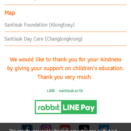
Map
Santisuk Foundation (Klongtoey)
Santisuk Day Care (Changlongkrung)
We would like to thank you for your kindness
by giving your support on children’s education.
Thank you very much.
LINE : santisuk.or.th
This website uses cookies for best user experience, to find out