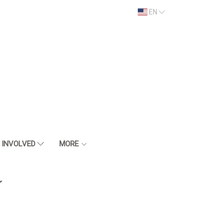
EN
 INVOLVED
MORE
์