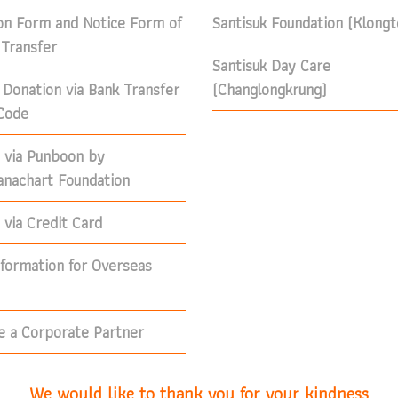
on Form and Notice Form of
Santisuk Foundation (Klong
Transfer
Santisuk Day Care
 Donation via Bank Transfer
(Changlongkrung)
Code
 via Punboon by
nachart Foundation
via Credit Card
nformation for Overseas
 a Corporate Partner
We would like to thank you for your kindness