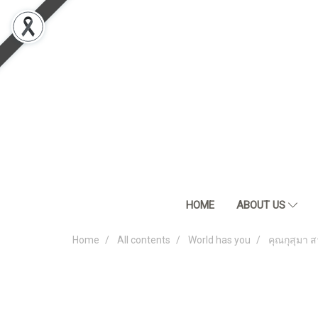
HOME
ABOUT US
Home
All contents
World has you
คุณกุสุมา ส