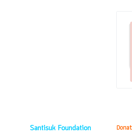
Donat
Santisuk Foundation