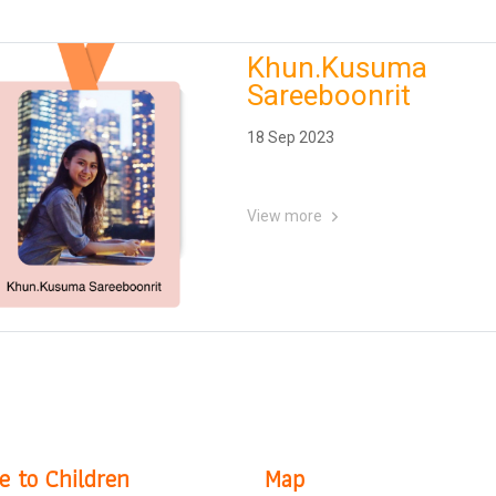
Khun.Kusuma
Sareeboonrit
18 Sep 2023
View more
e to Children
Map