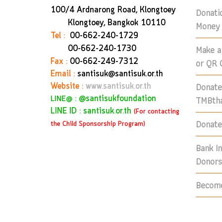
100/4 Ardnarong Road, Klongtoey
Donati
Klongtoey, Bangkok
10110
Money 
Tel :
00-662-240-1729
Make a
00-662-240-1730
Fax :
00-662-249-7312
or QR 
Email :
santisuk@santisuk.or.th
Donate
Website :
www.santisuk.or.th
:
@santisukfoundation
TMBtha
LINE@
LINE ID : santisuk.or.th
(For contacting
Donate 
the Child Sponsorship Program)
Bank I
Donors
Become