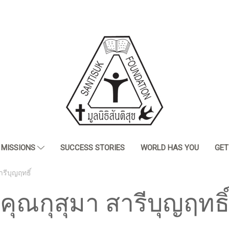
MISSIONS
SUCCESS STORIES
WORLD HAS YOU
GET
ารีบุญฤทธิ์
คุณกุสุมา สารีบุญฤทธิ