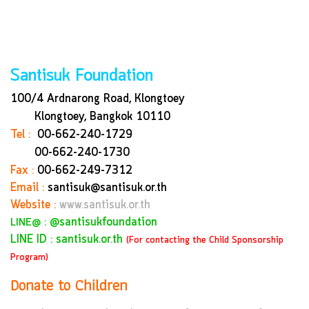
Santisuk Foundation
100/4 Ardnarong Road, Klongtoey
Klongtoey, Bangkok
10110
Tel :
00-662-240-1729
00-662-240-1730
Fax :
00-662-249-7312
Email :
santisuk@santisuk.or.th
Website :
www.santisuk.or.th
:
@santisukfoundation
LINE@
LINE ID : santisuk.or.th
(For contacting the Child Sponsorship
Program)
Donate to Children