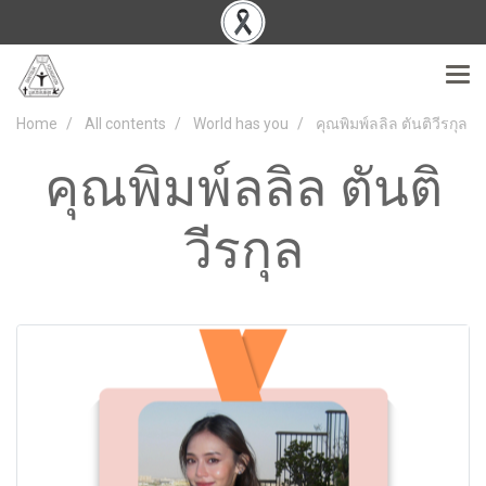
Home
All contents
World has you
คุณพิมพ์ลลิล ตันติวีรกุล
คุณพิมพ์ลลิล ตันติ
วีรกุล