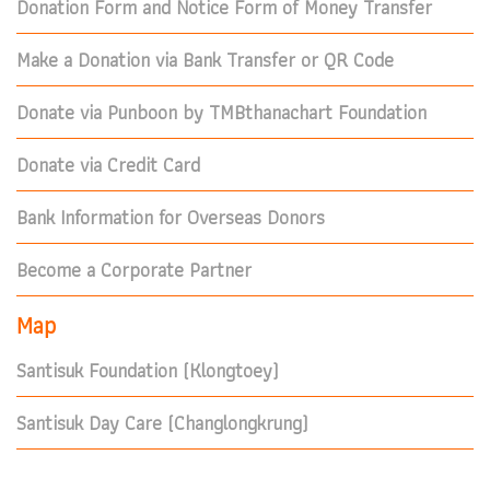
Donation Form and Notice Form of Money Transfer
Make a Donation via Bank Transfer or QR Code
Donate via Punboon by TMBthanachart Foundation
Donate via Credit Card
Bank Information for Overseas Donors
Become a Corporate Partner
Map
Santisuk Foundation (Klongtoey)
Santisuk Day Care (Changlongkrung)