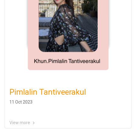
Pimlalin Tantiveerakul
11 Oct 2023
View more