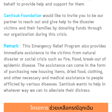
behalf to provide help and support for them.
Santisuk Foundation
would like to invite you to be our
partner to reach out and give help to the disaster
victims and their families by donating funds through
our organization during this crisis.
Remark :
This Emergency Relief Program also provides
immediate assistance to the victims from natural
disaster or social crisis such as fire, flood, break-out of
epidemic disease. The assistance can come in the form
of purchasing new housing items, dried food, clothing,
and other necessary and medical assistance to people
afflicted by various diseases. Santisuk wants to help in
whatever way we can to alleviate their distress.