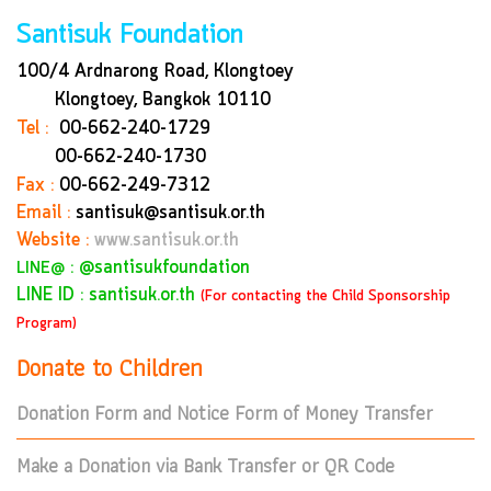
Santisuk Foundation
100/4 Ardnarong Road, Klongtoey
Klongtoey, Bangkok
10110
Tel :
00-662-240-1729
00-662-240-1730
Fax :
00-662-249-7312
Email :
santisuk@santisuk.or.th
Website :
www.santisuk.or.th
:
@santisukfoundation
LINE@
LINE ID : santisuk.or.th
(For contacting the Child Sponsorship
Program)
Donate to Children
Donation Form and Notice Form of Money Transfer
Make a Donation via Bank Transfer or QR Code