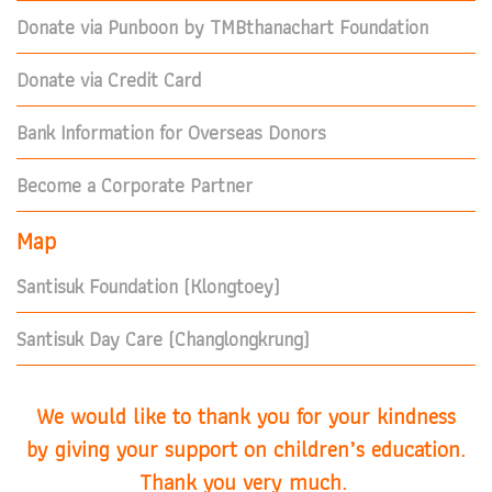
Donate via Punboon by TMBthanachart Foundation
Donate via Credit Card
Bank Information for Overseas Donors
Become a Corporate Partner
Map
Santisuk Foundation (Klongtoey)
Santisuk Day Care (Changlongkrung)
We would like to thank you for your kindness
by giving your support on children’s education.
Thank you very much.