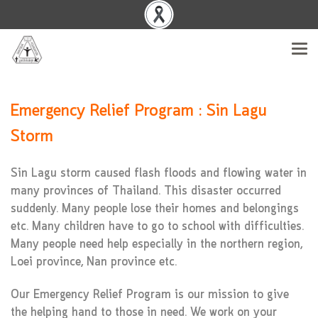
Emergency Relief Program : Sin Lagu
Storm
Sin Lagu storm caused flash floods and flowing water in
many provinces of Thailand. This disaster occurred
suddenly. Many people lose their homes and belongings
etc. Many children have to go to school with difficulties.
Many people need help especially in the northern region,
Loei province, Nan province etc.
Our Emergency Relief Program is our mission to give
the helping hand to those in need. We work on your