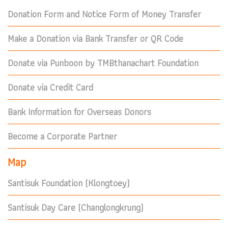
Donation Form and Notice Form of Money Transfer
Make a Donation via Bank Transfer or QR Code
Donate via Punboon by TMBthanachart Foundation
Donate via Credit Card
Bank Information for Overseas Donors
Become a Corporate Partner
Map
Santisuk Foundation (Klongtoey)
Santisuk Day Care (Changlongkrung)