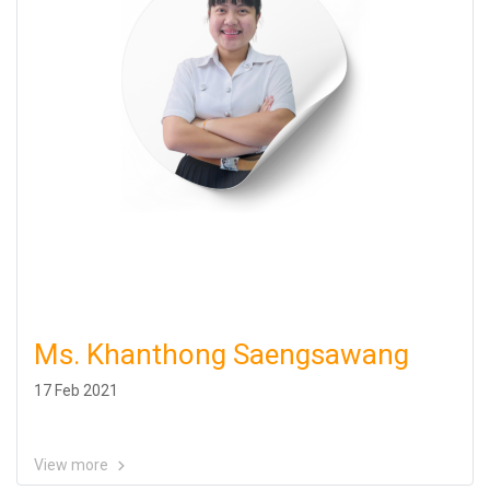
Ms. Khanthong Saengsawang
17 Feb 2021
View more