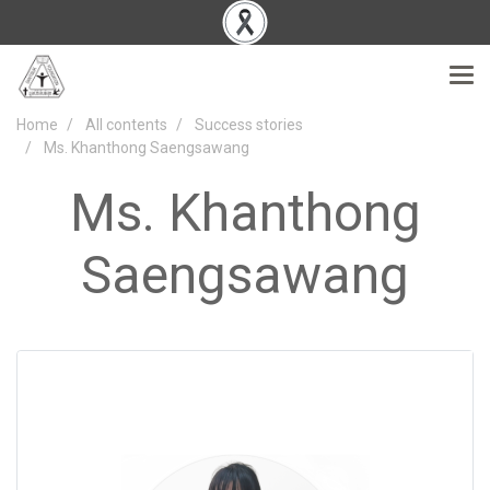
Home
All contents
Success stories
Ms. Khanthong Saengsawang
Ms. Khanthong
Saengsawang