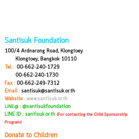
Santisuk Foundation
100/4 Ardnarong Road, Klongtoey
Klongtoey, Bangkok
10110
Tel :
00-662-240-1729
00-662-240-1730
Fax :
00-662-249-7312
Email :
santisuk@santisuk.or.th
Website :
www.santisuk.or.th
:
@santisukfoundation
LINE@
LINE ID : santisuk.or.th
(For contacting the Child Sponsorship
Program)
Donate to Children