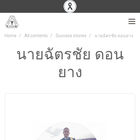
Home
All contents
Success stories
นายฉัตรชัย ดอนยาง
นายฉัตรชัย ดอน
ยาง