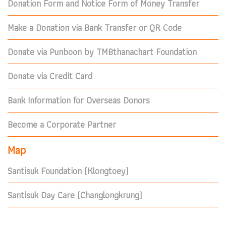
Donation Form and Notice Form of Money Transfer
Make a Donation via Bank Transfer or QR Code
Donate via Punboon by TMBthanachart Foundation
Donate via Credit Card
Bank Information for Overseas Donors
Become a Corporate Partner
Map
Santisuk Foundation (Klongtoey)
Santisuk Day Care (Changlongkrung)