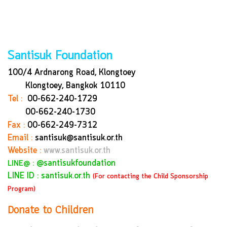
Santisuk Foundation
100/4 Ardnarong Road, Klongtoey
Klongtoey, Bangkok
10110
Tel :
00-662-240-1729
00-662-240-1730
Fax :
00-662-249-7312
Email :
santisuk@santisuk.or.th
Website :
www.santisuk.or.th
:
@santisukfoundation
LINE@
LINE ID : santisuk.or.th
(For contacting the Child Sponsorship
Program)
Donate to Children