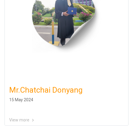
Mr.Chatchai Donyang
15 May 2024
View more