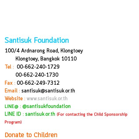
Santisuk Foundation
100/4 Ardnarong Road, Klongtoey
Klongtoey, Bangkok
10110
Tel :
00-662-240-1729
00-662-240-1730
Fax :
00-662-249-7312
Email :
santisuk@santisuk.or.th
Website :
www.santisuk.or.th
:
@santisukfoundation
LINE@
LINE ID : santisuk.or.th
(For contacting the Child Sponsorship
Program)
Donate to Children