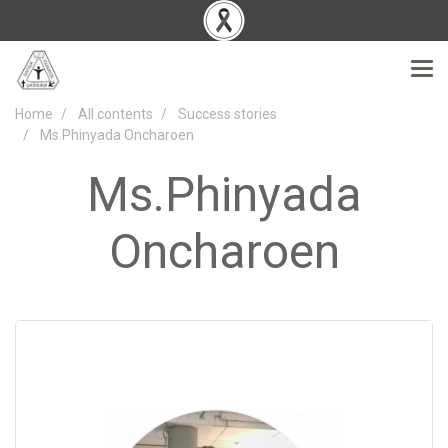
Home
All contents
Success stories
Ms.Phinyada Oncharoen
Ms.Phinyada
Oncharoen