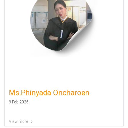
Ms.Phinyada Oncharoen
9 Feb 2026
View more