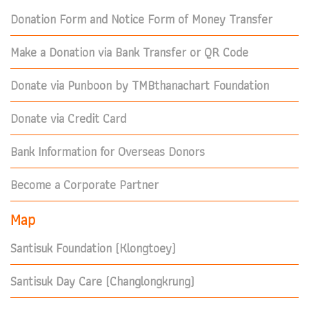
Donation Form and Notice Form of Money Transfer
Make a Donation via Bank Transfer or QR Code
Donate via Punboon by TMBthanachart Foundation
Donate via Credit Card
Bank Information for Overseas Donors
Become a Corporate Partner
Map
Santisuk Foundation (Klongtoey)
Santisuk Day Care (Changlongkrung)