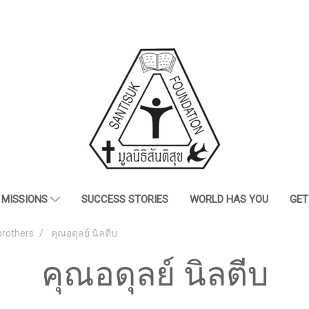
MISSIONS
SUCCESS STORIES
WORLD HAS YOU
GET
brothers
คุณอดุลย์ นิลตีบ
คุณอดุลย์ นิลตีบ