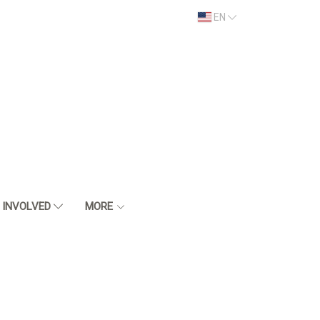
EN
 INVOLVED
MORE