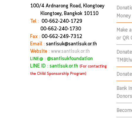
100/4 Ardnarong Road, Klongtoey
Donati
Klongtoey, Bangkok
10110
Money 
Tel :
00-662-240-1729
Make a
00-662-240-1730
Fax :
00-662-249-7312
or QR 
Email :
santisuk@santisuk.or.th
Donate
Website :
www.santisuk.or.th
:
@santisukfoundation
TMBtha
LINE@
LINE ID : santisuk.or.th
(For contacting
Donate 
the Child Sponsorship Program)
Bank I
Donors
Become