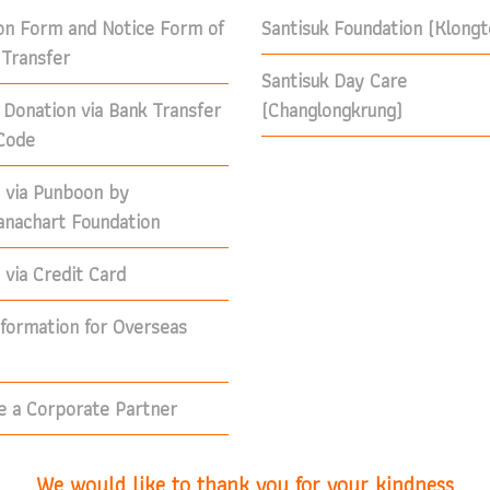
on Form and Notice Form of
Santisuk Foundation (Klong
Transfer
Santisuk Day Care
 Donation via Bank Transfer
(Changlongkrung)
Code
 via Punboon by
nachart Foundation
via Credit Card
nformation for Overseas
 a Corporate Partner
We would like to thank you for your kindness