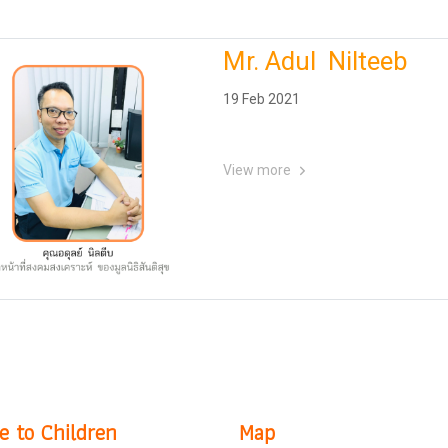
Mr. Adul Nilteeb
19 Feb 2021
View more
e to Children
Map