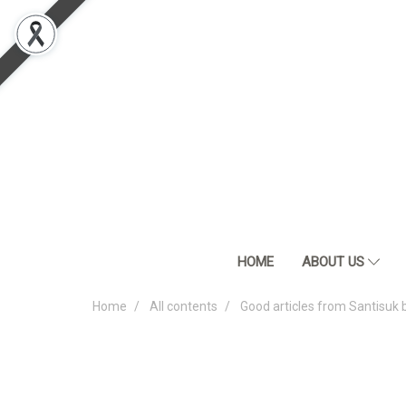
HOME
ABOUT US
Home
All contents
Good articles from Santisuk 