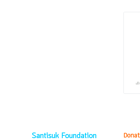
Donat
Santisuk Foundation