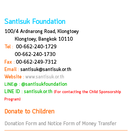
Santisuk Foundation
100/4 Ardnarong Road, Klongtoey
Klongtoey, Bangkok
10110
Tel :
00-662-240-1729
00-662-240-1730
Fax :
00-662-249-7312
Email :
santisuk@santisuk.or.th
Website :
www.santisuk.or.th
:
@santisukfoundation
LINE@
LINE ID : santisuk.or.th
(For contacting the Child Sponsorship
Program)
Donate to Children
Donation Form and Notice Form of Money Transfer