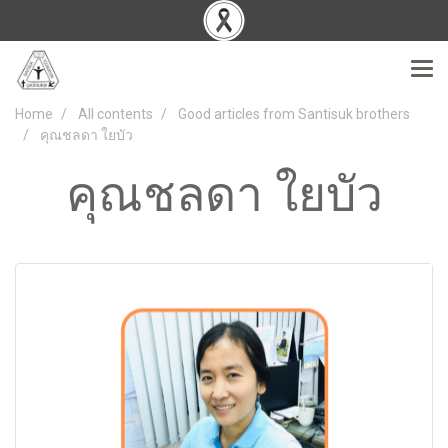
Home
All contents
Good articles from Santisuk brothers
คุณชลดา ใยบัว
คุณชลดา ใยบัว