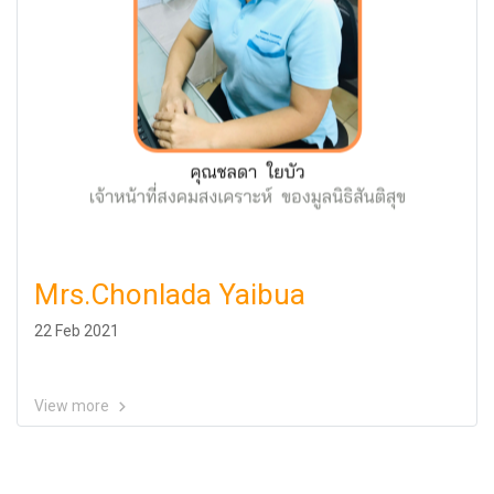
Mrs.Chonlada Yaibua
22 Feb 2021
View more