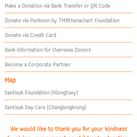
Make a Donation via Bank Transfer or QR Code
Donate via Punboon by TMBthanachart Foundation
Donate via Credit Card
Bank Information for Overseas Donors
Become a Corporate Partner
Map
Santisuk Foundation (Klongtoey)
Santisuk Day Care (Changlongkrung)
We would like to thank you for your kindness