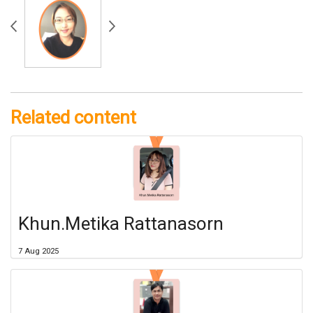
Related content
Khun.Metika Rattanasorn
7 Aug 2025