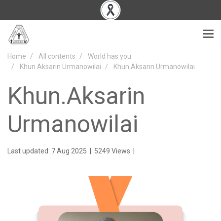
Home
All contents
World has you
Khun Aksarin Urmanowilai
Khun.Aksarin Urmanowilai
Khun.Aksarin
Urmanowilai
Last updated: 7 Aug 2025
|
5249 Views
|