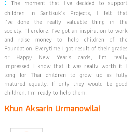
:
The moment that I've decided to support
children in
Santisuk's Projects, I felt that
I've
done the really valuable thing in the
society.
Therefore, I've got an inspiration to work
and raise money to help children of the
Foundation.
Everytime I got result of their grades
or Happy New Year's
cards, I'm really
impressed. I know that it was really worth it.
I
long for Thai children to grow up as fully
matured equally. If only they would be good
children, I'm ready to help them.
Khun Aksarin Urmanowilai