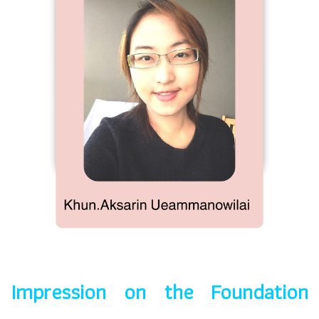
Impression on the Foundation