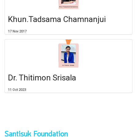
Khun.Tadsama Chamnanjui
17 Nov 2017
Dr. Thitimon Srisala
11 Oct 2023
Santisuk Foundation