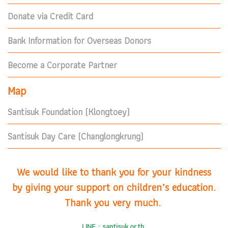
Donate via Credit Card
Bank Information for Overseas Donors
Become a Corporate Partner
Map
Santisuk Foundation (Klongtoey)
Santisuk Day Care (Changlongkrung)
We would like to thank you for your kindness
by giving your support on children’s education.
Thank you very much.
LINE : santisuk.or.th