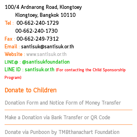
100/4 Ardnarong Road, Klongtoey
Klongtoey, Bangkok
10110
Tel :
00-662-240-1729
00-662-240-1730
Fax :
00-662-249-7312
Email :
santisuk@santisuk.or.th
Website :
www.santisuk.or.th
:
@santisukfoundation
LINE@
LINE ID : santisuk.or.th
(For contacting the Child Sponsorship
Program)
Donate to Children
Donation Form and Notice Form of Money Transfer
Make a Donation via Bank Transfer or QR Code
Donate via Punboon by TMBthanachart Foundation