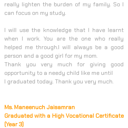
really lighten the burden of my family. So I
can focus on my study.
I will use the knowledge that I have learnt
when I work. You are the one who really
helped me through.
I will always be a good
person and a good girl for my mom.
Thank you very much for giving good
opportunity to a needy child like me until
I graduated today. Thank you very much.
Ms. Maneenuch Jaisamran
Graduated with a High Vocational Certificate
(Year 3)