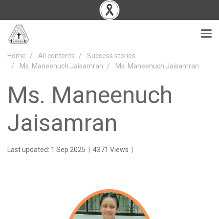
Home
All contents
Success stories
Ms. Maneenuch Jaisamran
Ms. Maneenuch Jaisamran
Ms. Maneenuch
Jaisamran
Last updated: 1 Sep 2025
|
4371 Views
|