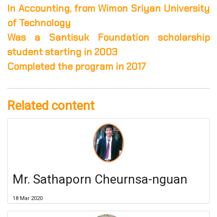
In Accounting, from Wimon Sriyan University
of Technology
Was a Santisuk Foundation scholarship
student starting in 2003
Completed the program in 2017
Related content
Mr. Sathaporn Cheurnsa-nguan
18 Mar 2020