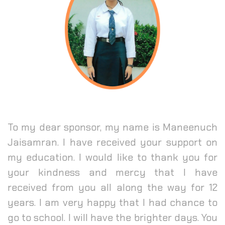
To my dear sponsor, my name is Maneenuch
Jaisamran. I have received your support on
my education. I would like to thank you for
your kindness and mercy that I have
received from you all along the way for 12
years. I am very happy that I had chance to
go to school. I will have the brighter days. You