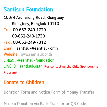
Santisuk Foundation
100/4 Ardnarong Road, Klongtoey
Klongtoey, Bangkok
10110
Tel :
00-662-240-1729
00-662-240-1730
Fax :
00-662-249-7312
Email :
santisuk@santisuk.or.th
Website :
www.santisuk.or.th
:
@santisukfoundation
LINE@
LINE ID : santisuk.or.th
(For contacting the Child Sponsorship
Program)
Donate to Children
Donation Form and Notice Form of Money Transfer
Make a Donation via Bank Transfer or QR Code