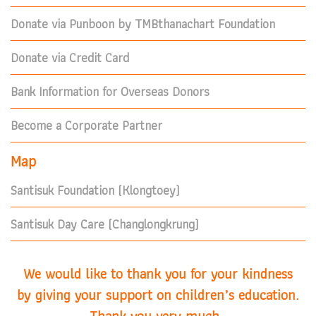
Donate via Punboon by TMBthanachart Foundation
Donate via Credit Card
Bank Information for Overseas Donors
Become a Corporate Partner
Map
Santisuk Foundation (Klongtoey)
Santisuk Day Care (Changlongkrung)
We would like to thank you for your kindness
by giving your support on children’s education.
Thank you very much.