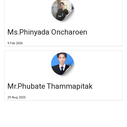
Ms.Phinyada Oncharoen
9 Feb 2026
Mr.Phubate Thammapitak
29 Aug 2025