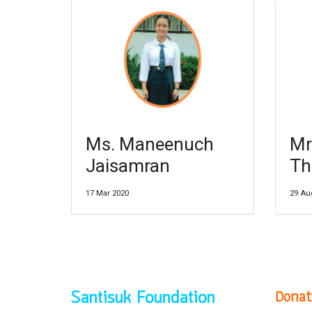
Ms. Maneenuch
Mr
Jaisamran
Th
17 Mar 2020
29 Au
Donat
Santisuk Foundation