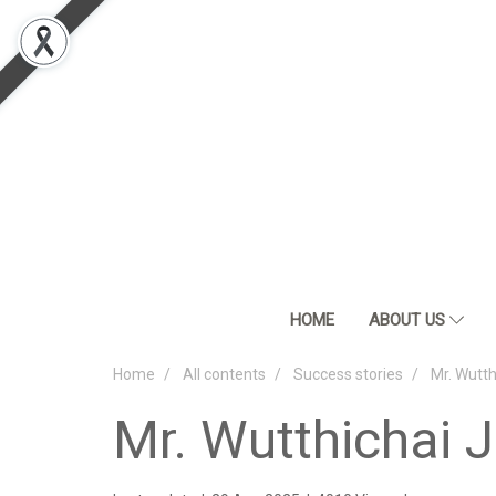
HOME
ABOUT US
Home
All contents
Success stories
Mr. Wutt
Mr. Wutthichai 