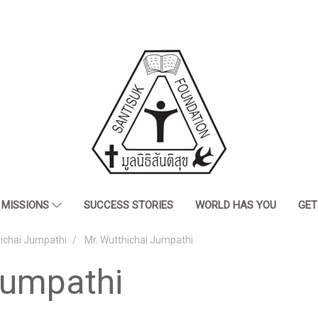
MISSIONS
SUCCESS STORIES
WORLD HAS YOU
GET
hichai Jumpathi
Mr. Wutthichai Jumpathi
Jumpathi