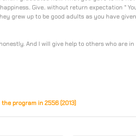
 happiness.. Give.. without return expectation " Y
hey grew up to be good adults as you have given
nestly. And I will give help to others who are in t
 the program in 2556 (2013)