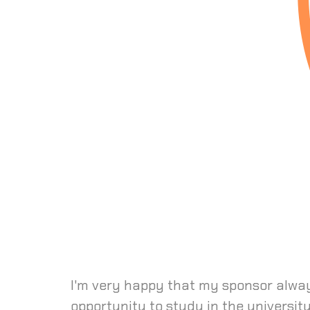
I'm very happy that my sponsor alway
opportunity to study in the universit