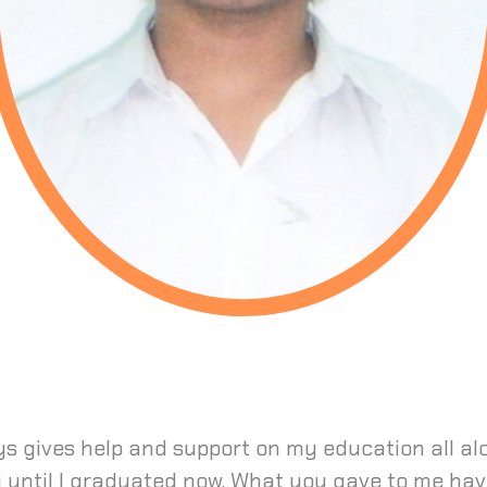
s gives help and support on my education all al
y until I graduated now. What you gave to me hav