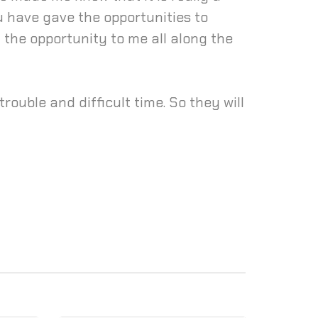
ou have gave the opportunities to
 the opportunity to me all along the
rouble and difficult time. So they will