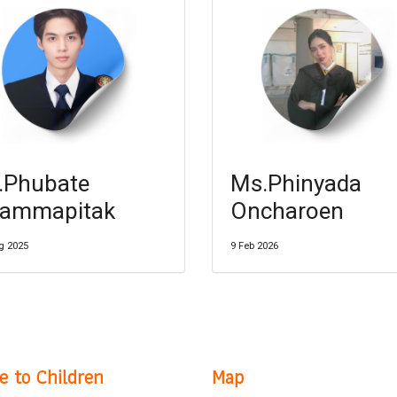
.Phubate
Ms.Phinyada
ammapitak
Oncharoen
g 2025
9 Feb 2026
e to Children
Map