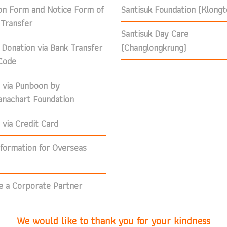
on Form and Notice Form of
Santisuk Foundation (Klong
Transfer
Santisuk Day Care
 Donation via Bank Transfer
(Changlongkrung)
Code
 via Punboon by
nachart Foundation
via Credit Card
nformation for Overseas
 a Corporate Partner
We would like to thank you for your kindness