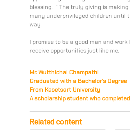
blessing. " The truly giving is making
many underprivileged children until t
way.
I promise to be a good man and work ho
receive opportunities just like me.
Mr. Wutthichai Champathi
Graduated with a Bachelor's Degree
From Kasetsart University
A scholarship student who completed
Related content