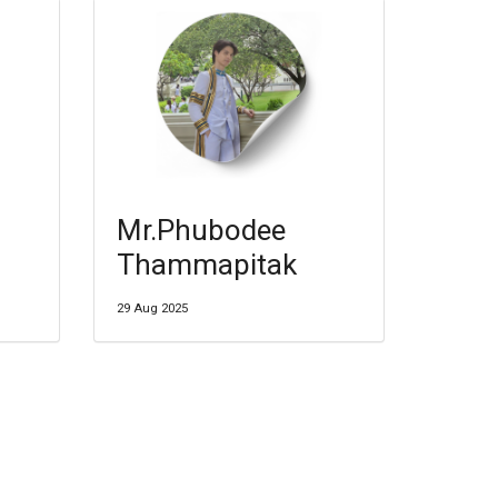
Mr.Phubodee
Thammapitak
29 Aug 2025