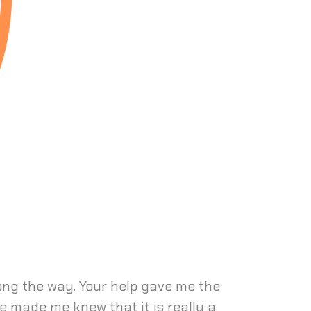
ong the way. Your help gave me the
e made me knew that it is really a