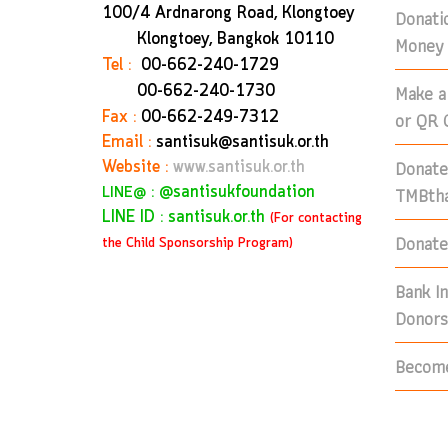
100/4 Ardnarong Road, Klongtoey
Donati
Klongtoey, Bangkok
10110
Money 
Tel :
00-662-240-1729
Make a
00-662-240-1730
Fax :
00-662-249-7312
or QR 
Email :
santisuk@santisuk.or.th
Donate
Website :
www.santisuk.or.th
:
@santisukfoundation
TMBtha
LINE@
LINE ID : santisuk.or.th
(For contacting
Donate 
the Child Sponsorship Program)
Bank I
Donors
Become