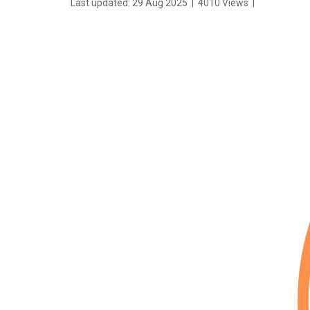
Last updated: 29 Aug 2025
|
4010 Views
|