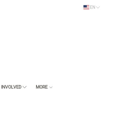
EN
 INVOLVED
MORE