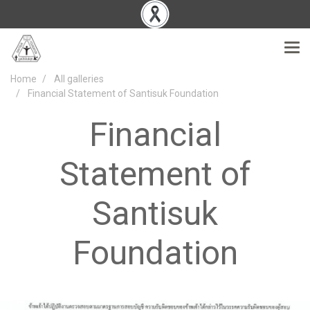
Home
All galleries
Financial Statement of Santisuk Foundation
Financial
Statement of
Santisuk
Foundation