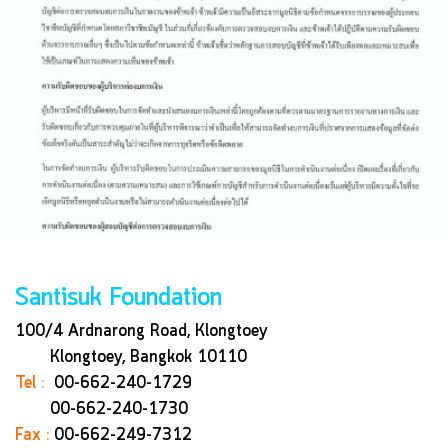
Santisuk Foundation
100/4 Ardnarong Road, Klongtoey
Klongtoey, Bangkok
10110
Tel :
00-662-240-1729
00-662-240-1730
Fax :
00-662-249-7312