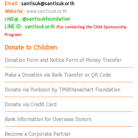
Email :
santisuk@santisuk.or.th
Website :
www.santisuk.or.th
:
@santisukfoundation
LINE@
LINE ID : santisuk.or.th
(For contacting the Child Sponsorship
Program)
Donate to Children
Donation Form and Notice Form of Money Transfer
Make a Donation via Bank Transfer or QR Code
Donate via Punboon by TMBthanachart Foundation
Donate via Credit Card
Bank Information for Overseas Donors
Become a Corporate Partner