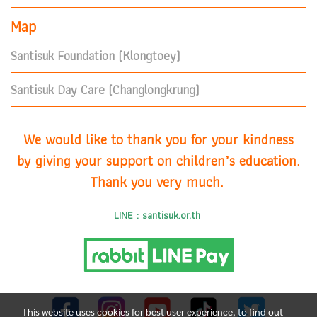
Map
Santisuk Foundation (Klongtoey)
Santisuk Day Care (Changlongkrung)
We would like to thank you for your kindness
by giving your support on children’s education.
Thank you very much.
LINE : santisuk.or.th
This website uses cookies for best user experience, to find out