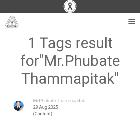
1 Tags result
for"Mr.Phubate
Thammapitak"
Mr.Phubate Thammapitak
29 Aug 2025
(Content)