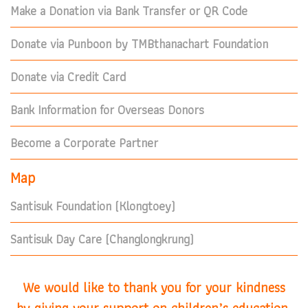
Make a Donation via Bank Transfer or QR Code
Donate via Punboon by TMBthanachart Foundation
Donate via Credit Card
Bank Information for Overseas Donors
Become a Corporate Partner
Map
Santisuk Foundation (Klongtoey)
Santisuk Day Care (Changlongkrung)
We would like to thank you for your kindness