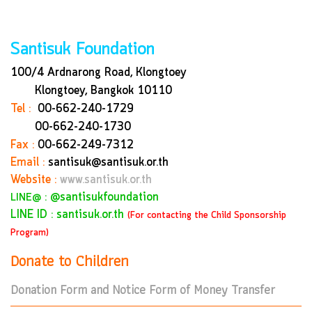
Santisuk Foundation
100/4 Ardnarong Road, Klongtoey
Klongtoey, Bangkok
10110
Tel :
00-662-240-1729
00-662-240-1730
Fax :
00-662-249-7312
Email :
santisuk@santisuk.or.th
Website :
www.santisuk.or.th
:
@santisukfoundation
LINE@
LINE ID : santisuk.or.th
(For contacting the Child Sponsorship
Program)
Donate to Children
Donation Form and Notice Form of Money Transfer