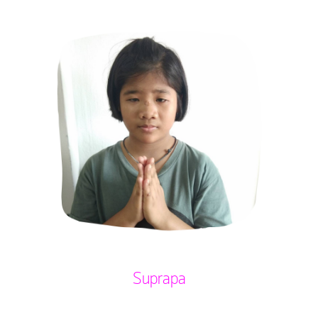
Suprapa