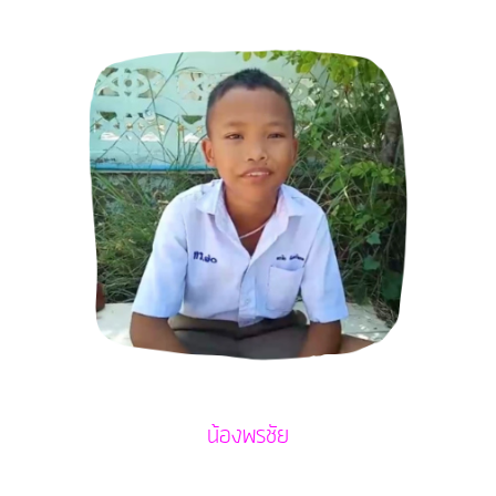
น้องพรชัย