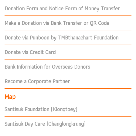
Donation Form and Notice Form of Money Transfer
Make a Donation via Bank Transfer or QR Code
Donate via Punboon by TMBthanachart Foundation
Donate via Credit Card
Bank Information for Overseas Donors
Become a Corporate Partner
Map
Santisuk Foundation (Klongtoey)
Santisuk Day Care (Changlongkrung)