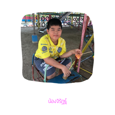
น้องจิรัฏฐ์