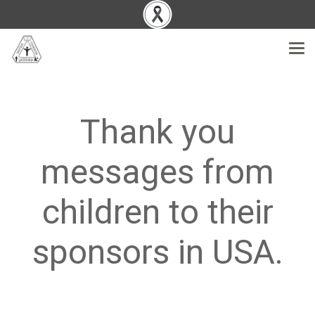
Thank you
messages from
children to their
sponsors in USA.