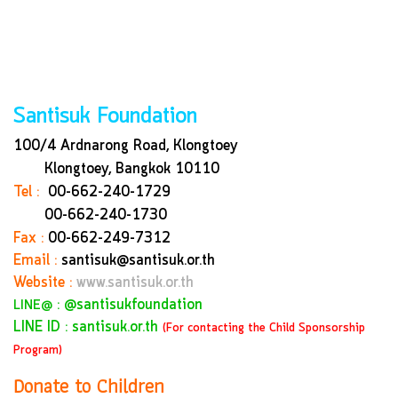
Santisuk Foundation
100/4 Ardnarong Road, Klongtoey
Klongtoey, Bangkok
10110
Tel :
00-662-240-1729
00-662-240-1730
Fax :
00-662-249-7312
Email :
santisuk@santisuk.or.th
Website :
www.santisuk.or.th
:
@santisukfoundation
LINE@
LINE ID : santisuk.or.th
(For contacting the Child Sponsorship
Program)
Donate to Children