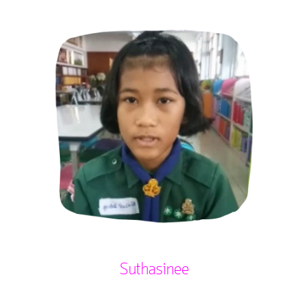
Suthasinee