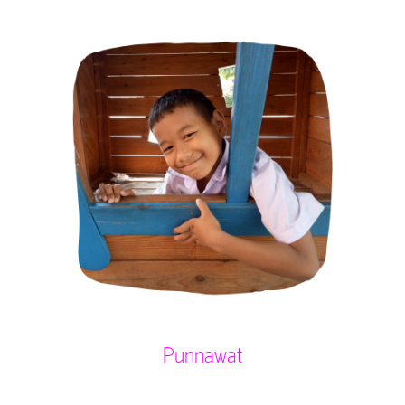
Punnawat