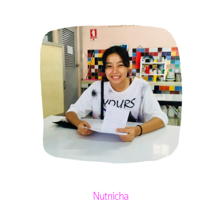
Nutnicha