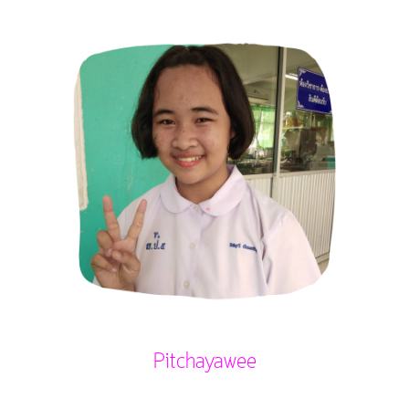
Pitchayawee