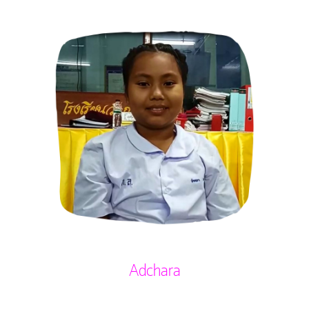
Adchara