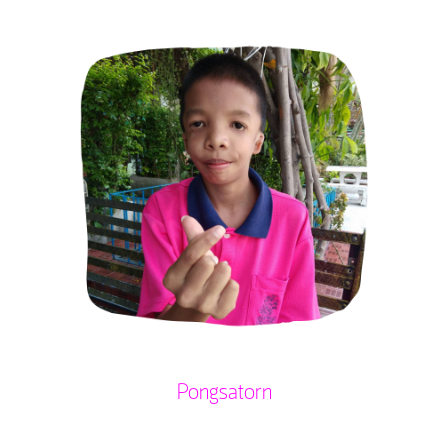
Pongsatorn