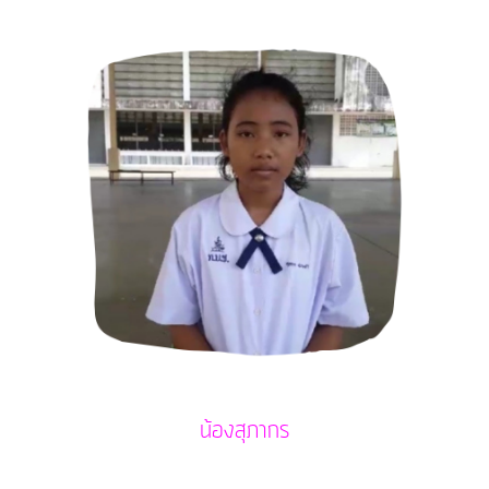
น้องสุภากร