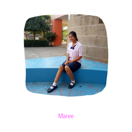
Maree