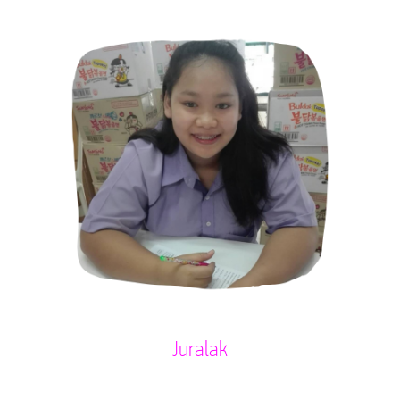
Juralak