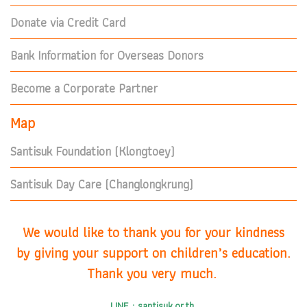
Donate via Credit Card
Bank Information for Overseas Donors
Become a Corporate Partner
Map
Santisuk Foundation (Klongtoey)
Santisuk Day Care (Changlongkrung)
We would like to thank you for your kindness
by giving your support on children’s education.
Thank you very much.
LINE : santisuk.or.th