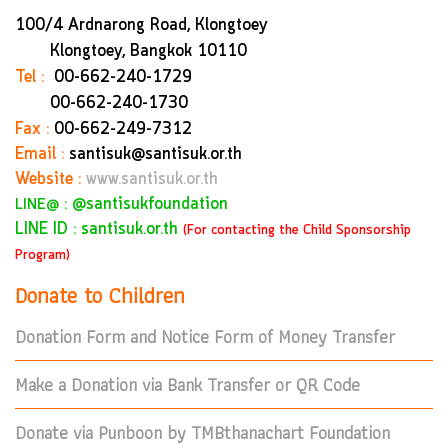
100/4 Ardnarong Road, Klongtoey
Klongtoey, Bangkok
10110
Tel :
00-662-240-1729
00-662-240-1730
Fax :
00-662-249-7312
Email :
santisuk@santisuk.or.th
Website :
www.santisuk.or.th
:
@santisukfoundation
LINE@
LINE ID : santisuk.or.th
(For contacting the Child Sponsorship
Program)
Donate to Children
Donation Form and Notice Form of Money Transfer
Make a Donation via Bank Transfer or QR Code
Donate via Punboon by TMBthanachart Foundation