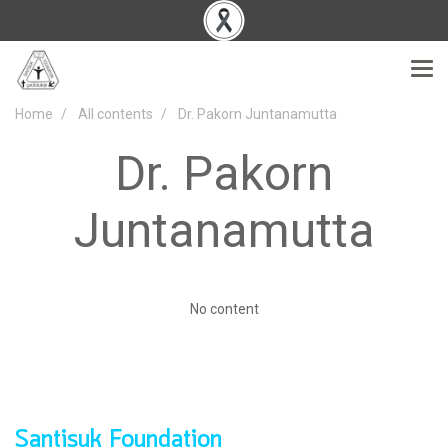
Home
All contents
Dr. Pakorn Juntanamutta
Dr. Pakorn
Juntanamutta
No content
Santisuk Foundation