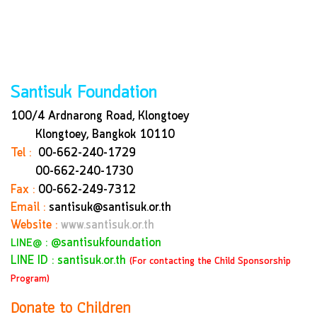
Santisuk Foundation
100/4 Ardnarong Road, Klongtoey
Klongtoey, Bangkok
10110
Tel :
00-662-240-1729
00-662-240-1730
Fax :
00-662-249-7312
Email :
santisuk@santisuk.or.th
Website :
www.santisuk.or.th
:
@santisukfoundation
LINE@
LINE ID : santisuk.or.th
(For contacting the Child Sponsorship
Program)
Donate to Children