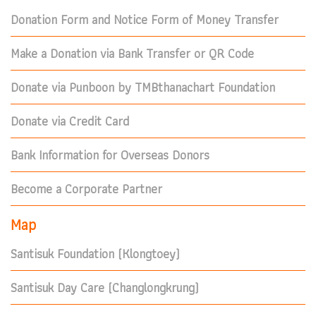
Donation Form and Notice Form of Money Transfer
Make a Donation via Bank Transfer or QR Code
Donate via Punboon by TMBthanachart Foundation
Donate via Credit Card
Bank Information for Overseas Donors
Become a Corporate Partner
Map
Santisuk Foundation (Klongtoey)
Santisuk Day Care (Changlongkrung)