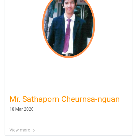
Mr. Sathaporn Cheurnsa-nguan
18 Mar 2020
View more