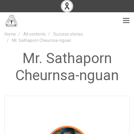
Home
All contents
Success stories
Mr. Sathaporn Cheurnsa-nguan
Mr. Sathaporn
Cheurnsa-nguan