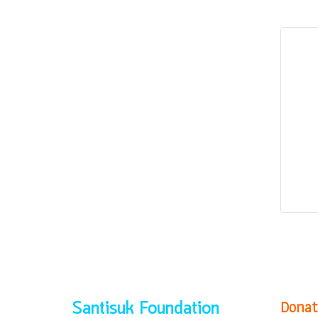
Donat
Santisuk Foundation