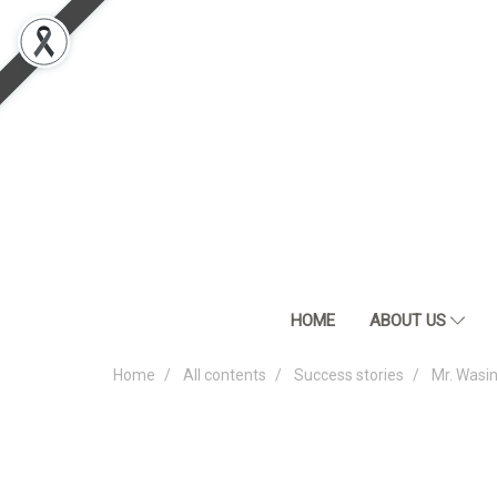
HOME
ABOUT US
Home
All contents
Success stories
Mr. Wasi