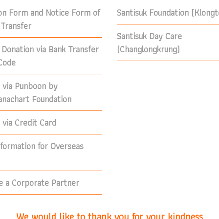
on Form and Notice Form of
Santisuk Foundation (Klong
Transfer
Santisuk Day Care
 Donation via Bank Transfer
(Changlongkrung)
Code
 via Punboon by
nachart Foundation
via Credit Card
nformation for Overseas
 a Corporate Partner
We would like to thank you for your kindness