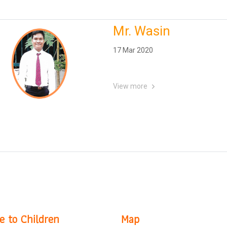
Mr. Wasin
17 Mar 2020
View more
e to Children
Map