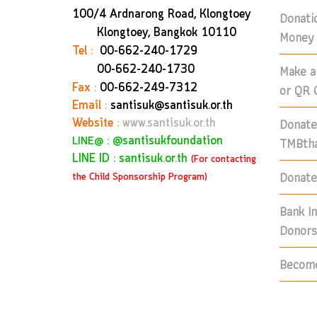
100/4 Ardnarong Road, Klongtoey
Donati
Klongtoey, Bangkok
10110
Money 
Tel :
00-662-240-1729
Make a
00-662-240-1730
Fax :
00-662-249-7312
or QR 
Email :
santisuk@santisuk.or.th
Donate
Website :
www.santisuk.or.th
:
@santisukfoundation
TMBtha
LINE@
LINE ID : santisuk.or.th
(For contacting
Donate 
the Child Sponsorship Program)
Bank I
Donors
Become