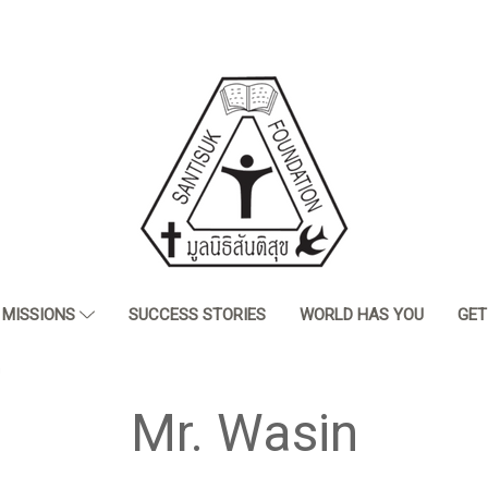
MISSIONS
SUCCESS STORIES
WORLD HAS YOU
GET
n
Mr. Wasin