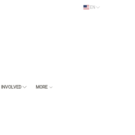
EN
 INVOLVED
MORE