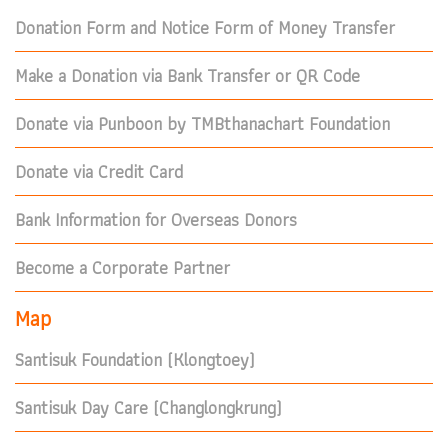
Donation Form and Notice Form of Money Transfer
Make a Donation via Bank Transfer or QR Code
Donate via Punboon by TMBthanachart Foundation
Donate via Credit Card
Bank Information for Overseas Donors
Become a Corporate Partner
Map
Santisuk Foundation (Klongtoey)
Santisuk Day Care (Changlongkrung)