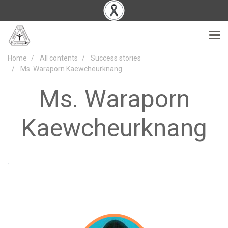
Home
All contents
Success stories
Ms. Waraporn Kaewcheurknang
Ms. Waraporn
Kaewcheurknang