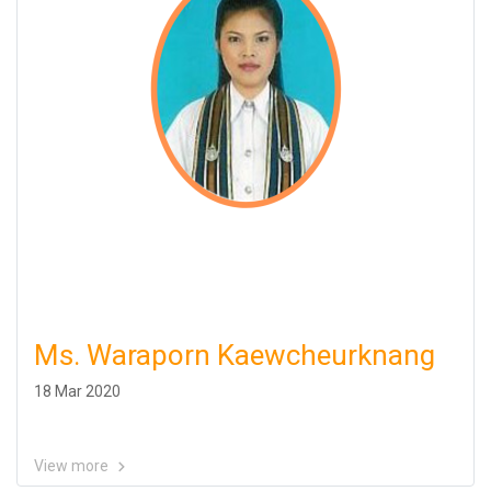
Ms. Waraporn Kaewcheurknang
18 Mar 2020
View more