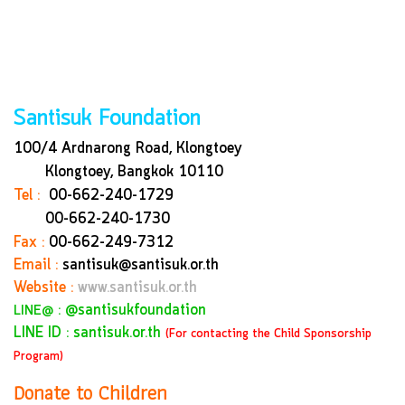
Santisuk Foundation
100/4 Ardnarong Road, Klongtoey
Klongtoey, Bangkok
10110
Tel :
00-662-240-1729
00-662-240-1730
Fax :
00-662-249-7312
Email :
santisuk@santisuk.or.th
Website :
www.santisuk.or.th
:
@santisukfoundation
LINE@
LINE ID : santisuk.or.th
(For contacting the Child Sponsorship
Program)
Donate to Children