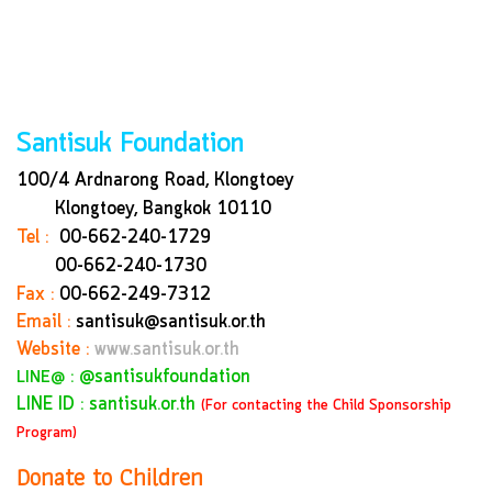
Santisuk Foundation
100/4 Ardnarong Road, Klongtoey
Klongtoey, Bangkok
10110
Tel :
00-662-240-1729
00-662-240-1730
Fax :
00-662-249-7312
Email :
santisuk@santisuk.or.th
Website :
www.santisuk.or.th
:
@santisukfoundation
LINE@
LINE ID : santisuk.or.th
(For contacting the Child Sponsorship
Program)
Donate to Children