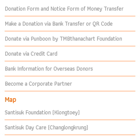
Donation Form and Notice Form of Money Transfer
Make a Donation via Bank Transfer or QR Code
Donate via Punboon by TMBthanachart Foundation
Donate via Credit Card
Bank Information for Overseas Donors
Become a Corporate Partner
Map
Santisuk Foundation (Klongtoey)
Santisuk Day Care (Changlongkrung)