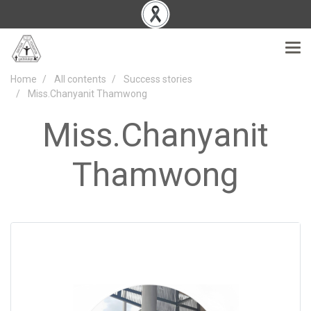
Home
All contents
Success stories
Miss.Chanyanit Thamwong
Miss.Chanyanit
Thamwong