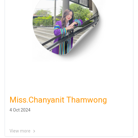
Miss.Chanyanit Thamwong
4 Oct 2024
View more