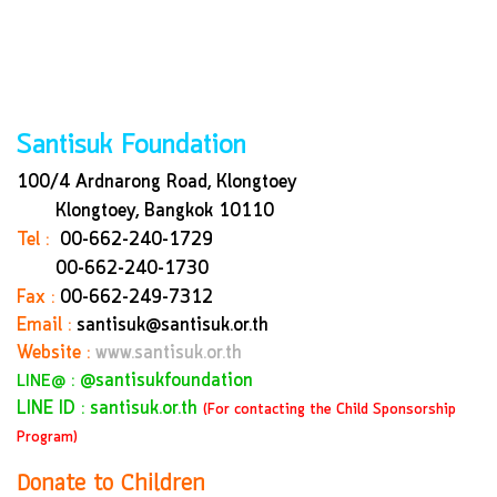
Santisuk Foundation
100/4 Ardnarong Road, Klongtoey
Klongtoey, Bangkok
10110
Tel :
00-662-240-1729
00-662-240-1730
Fax :
00-662-249-7312
Email :
santisuk@santisuk.or.th
Website :
www.santisuk.or.th
:
@santisukfoundation
LINE@
LINE ID : santisuk.or.th
(For contacting the Child Sponsorship
Program)
Donate to Children