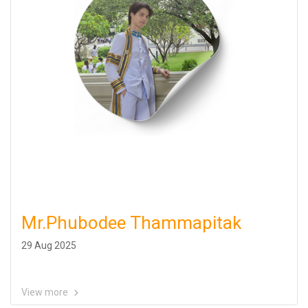
Mr.Phubodee Thammapitak
29 Aug 2025
View more