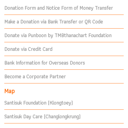
Donation Form and Notice Form of Money Transfer
Make a Donation via Bank Transfer or QR Code
Donate via Punboon by TMBthanachart Foundation
Donate via Credit Card
Bank Information for Overseas Donors
Become a Corporate Partner
Map
Santisuk Foundation (Klongtoey)
Santisuk Day Care (Changlongkrung)