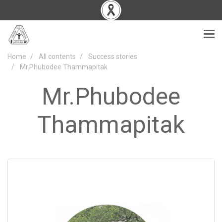
Home
All contents
Success stories
Mr.Phubodee Thammapitak
Mr.Phubodee
Thammapitak