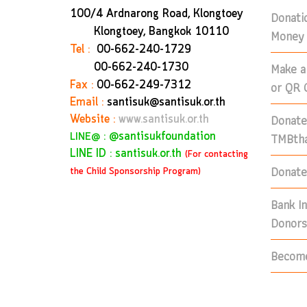
100/4 Ardnarong Road, Klongtoey
Donati
Klongtoey, Bangkok
10110
Money 
Tel :
00-662-240-1729
Make a
00-662-240-1730
Fax :
00-662-249-7312
or QR 
Email :
santisuk@santisuk.or.th
Donate
Website :
www.santisuk.or.th
:
@santisukfoundation
TMBtha
LINE@
LINE ID : santisuk.or.th
(For contacting
Donate 
the Child Sponsorship Program)
Bank I
Donors
Become