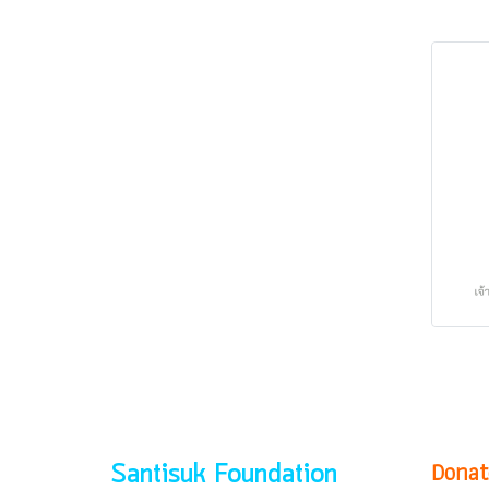
Donat
Santisuk Foundation