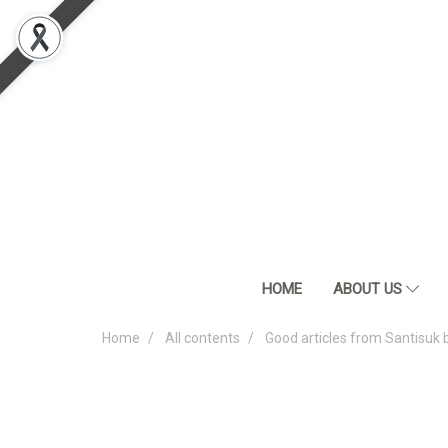
HOME
ABOUT US
Home
All contents
Good articles from Santisuk 