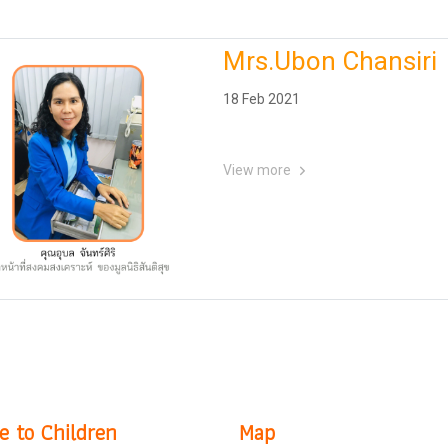
Mrs.Ubon Chansiri
18 Feb 2021
View more
e to Children
Map