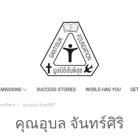
MISSIONS
SUCCESS STORIES
WORLD HAS YOU
GET
brothers
คุณอุบล จันทร์ศิริ
คุณอุบล จันทร์ศิริ