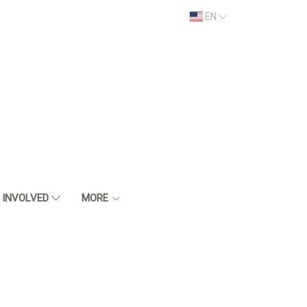
EN
 INVOLVED
MORE