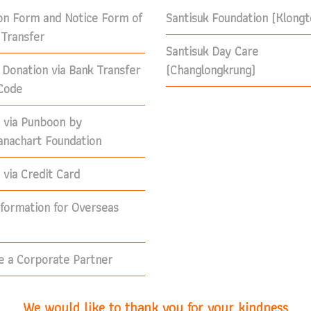
on Form and Notice Form of
Santisuk Foundation (Klong
Transfer
Santisuk Day Care
 Donation via Bank Transfer
(Changlongkrung)
Code
 via Punboon by
nachart Foundation
via Credit Card
nformation for Overseas
 a Corporate Partner
We would like to thank you for your kindness