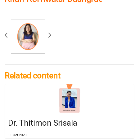
Related content
Dr. Thitimon Srisala
11 Oct 2023