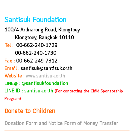
Santisuk Foundation
100/4 Ardnarong Road, Klongtoey
Klongtoey, Bangkok
10110
Tel :
00-662-240-1729
00-662-240-1730
Fax :
00-662-249-7312
Email :
santisuk@santisuk.or.th
Website :
www.santisuk.or.th
:
@santisukfoundation
LINE@
LINE ID : santisuk.or.th
(For contacting the Child Sponsorship
Program)
Donate to Children
Donation Form and Notice Form of Money Transfer