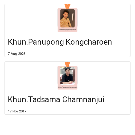
Khun.Panupong Kongcharoen
7 Aug 2025
Khun.Tadsama Chamnanjui
17 Nov 2017