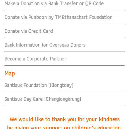
Make a Donation via Bank Transfer or QR Code
Donate via Punboon by TMBthanachart Foundation
Donate via Credit Card
Bank Information for Overseas Donors
Become a Corporate Partner
Map
Santisuk Foundation (Klongtoey)
Santisuk Day Care (Changlongkrung)
We would like to thank you for your kindness
by giving your support on children’s education.