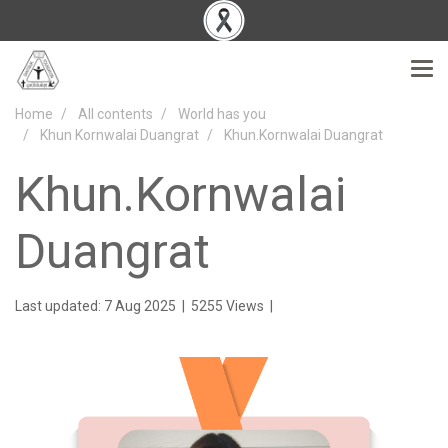
Home
All contents
World has you
Khun Kornwalai Duangrat
Khun.Kornwalai Duangrat
Khun.Kornwalai
Duangrat
Last updated: 7 Aug 2025
|
5255 Views
|