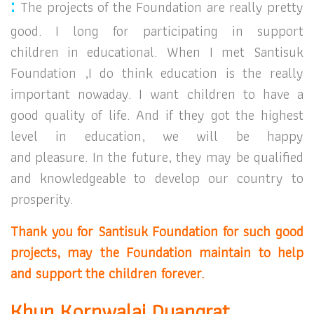
:
The projects of the Foundation are really pretty
good.
I long for participating in support
children
in educational. When I met Santisuk
Foundation ,
I do think education is the really
important nowaday. I want children to have a
good quality of life. And if they got the highest
level in education, w
e will be happy
and pleasure.
In the future, they may be qualified
and knowledgeable
to develop our country to
prosperity.
Thank you for Santisuk Foundation for such good
projects, may the Foundation maintain to help
and support the children forever.
Khun Kornwalai Duangrat