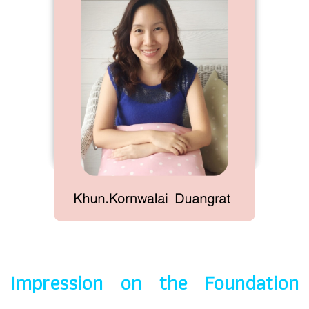
Impression on the Foundation