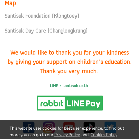
Map
Santisuk Foundation (Klongtoey)
Santisuk Day Care (Changlongkrung)
We would like to thank you for your kindness
by giving your support on children’s education.
Thank you very much.
LINE : santisuk.or.th
This website uses cookies for best user experience, to find out
more you can go to our
Privacy Policy
and
Cookies Policy