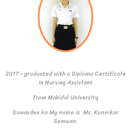
2017 - graduated with a Diploma Certificate
in Nursing Assistant
from Mahidol University
Sawasdee ka My name is Ms. Kannikar
Somwan.