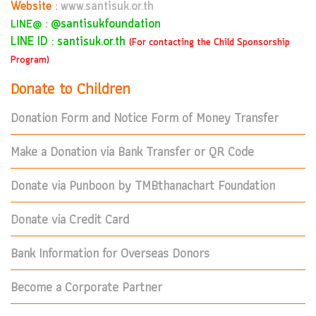
Website :
www.santisuk.or.th
:
@santisukfoundation
LINE@
LINE ID : santisuk.or.th
(For contacting the Child Sponsorship
Program)
Donate to Children
Donation Form and Notice Form of Money Transfer
Make a Donation via Bank Transfer or QR Code
Donate via Punboon by TMBthanachart Foundation
Donate via Credit Card
Bank Information for Overseas Donors
Become a Corporate Partner