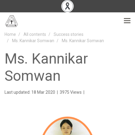
Home
All contents
Success stories
Ms. Kannikar Somwan
Ms. Kannikar Somwan
Ms. Kannikar
Somwan
Last updated: 18 Mar 2020
|
3975 Views
|