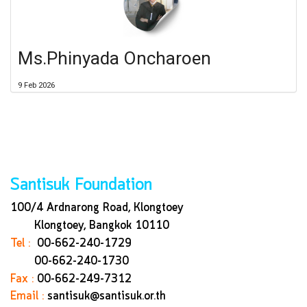
Ms.Phinyada Oncharoen
9 Feb 2026
Santisuk Foundation
100/4 Ardnarong Road, Klongtoey
Klongtoey, Bangkok
10110
Tel :
00-662-240-1729
00-662-240-1730
Fax :
00-662-249-7312
Email :
santisuk@santisuk.or.th