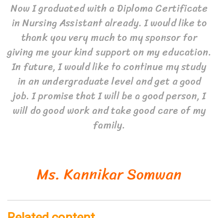
Now I graduated with a Diploma Certificate
in Nursing Assistant already. I would like to
thank you very much to my sponsor for
giving me your kind support on my education.
In future, I would like to continue my study
in an undergraduate level and get a good
job. I promise that I will be a good person, I
will do good work and take good care of my
family.
Ms. Kannikar Somwan
Related content