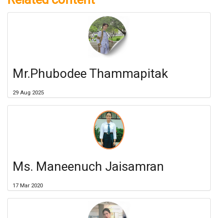
Mr.Phubodee Thammapitak
29 Aug 2025
Ms. Maneenuch Jaisamran
17 Mar 2020