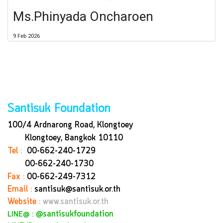
Ms.Phinyada Oncharoen
9 Feb 2026
Santisuk Foundation
100/4 Ardnarong Road, Klongtoey
Klongtoey, Bangkok
10110
Tel :
00-662-240-1729
00-662-240-1730
Fax :
00-662-249-7312
Email :
santisuk@santisuk.or.th
Website :
www.santisuk.or.th
:
@santisukfoundation
LINE@