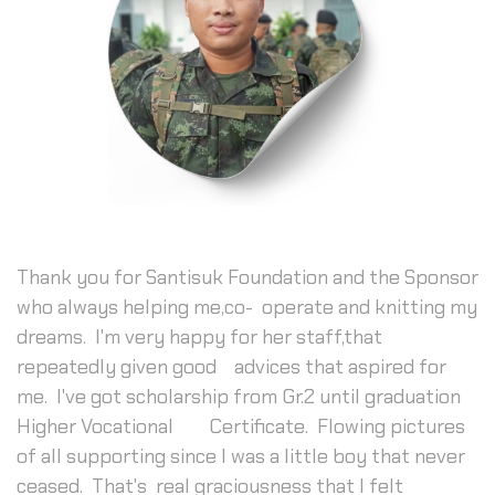
Thank you for Santisuk Foundation and the Sponsor
who always helping me,co- operate and knitting my
dreams. I'm very happy for her staff,that
repeatedly given good advices that aspired for
me. I've got scholarship from Gr.2 until graduation
Higher Vocational Certificate. Flowing pictures
of all supporting since I was a little boy that never
ceased. That's real graciousness that I felt