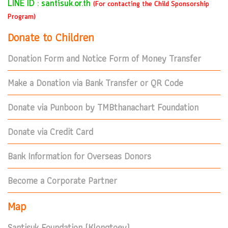
LINE ID : santisuk.or.th
(For contacting the Child Sponsorship
Program)
Donate to Children
Donation Form and Notice Form of Money Transfer
Make a Donation via Bank Transfer or QR Code
Donate via Punboon by TMBthanachart Foundation
Donate via Credit Card
Bank Information for Overseas Donors
Become a Corporate Partner
Map
Santisuk Foundation (Klongtoey)