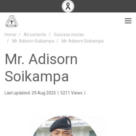
Home
All contents
Success stories
Mr. Adisorn Soikampa
Mr. Adisorn Soikampa
Mr. Adisorn
Soikampa
Last updated: 29 Aug 2025
|
5211 Views
|