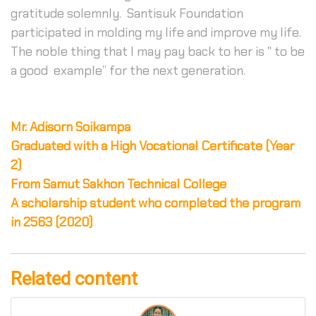
gratitude solemnly. Santisuk Foundation
participated in molding my life and improve my life.
The noble thing that I may pay back to her is '' to be
a good example” for the next generation.
Mr. Adisorn Soikampa
Graduated with a High Vocational Certificate (Year
2)
From Samut Sakhon Technical College
A scholarship student who completed the program
in 2563 (2020)
Related content