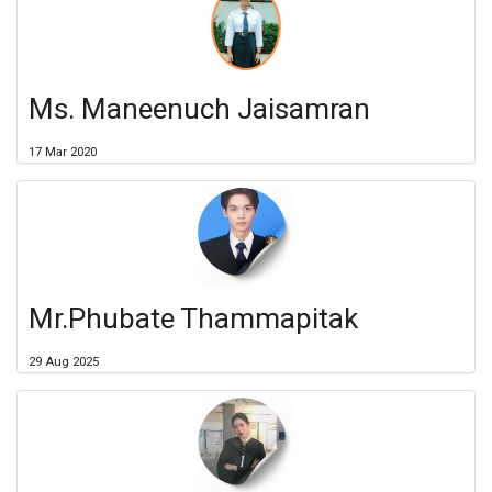
Ms. Maneenuch Jaisamran
17 Mar 2020
Mr.Phubate Thammapitak
29 Aug 2025