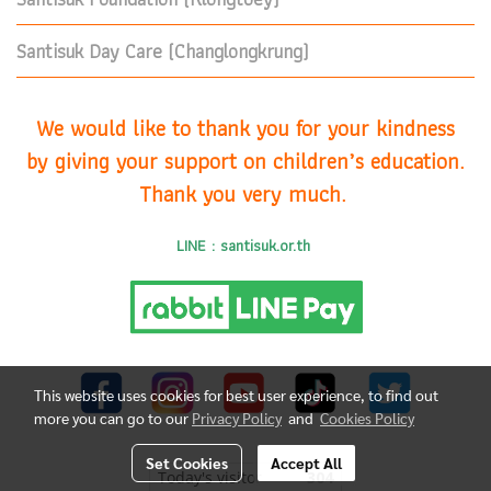
Santisuk Day Care (Changlongkrung)
We would like to thank you for your kindness
by giving your support on children’s education.
Thank you very much.
LINE : santisuk.or.th
This website uses cookies for best user experience, to find out
more you can go to our
Privacy Policy
and
Cookies Policy
Set Cookies
Accept All
Today's visitor
304