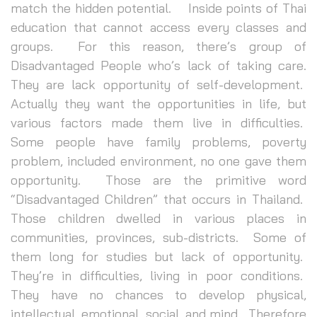
match the hidden potential. Inside points of Thai
education that cannot access every classes and
groups. For this reason, there’s group of
Disadvantaged People who’s lack of taking care.
They are lack opportunity of self-development.
Actually they want the opportunities in life, but
various factors made them live in difficulties.
Some people have family problems, poverty
problem, included environment, no one gave them
opportunity. Those are the primitive word
“Disadvantaged Children” that occurs in Thailand.
Those children dwelled in various places in
communities, provinces, sub-districts. Some of
them long for studies but lack of opportunity.
They’re in difficulties, living in poor conditions.
They have no chances to develop physical,
intellectual, emotional, social, and mind. Therefore