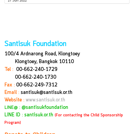
21 Jun 2022
Santisuk Foundation
100/4 Ardnarong Road, Klongtoey
Klongtoey, Bangkok
10110
Tel :
00-662-240-1729
00-662-240-1730
Fax :
00-662-249-7312
Email :
santisuk@santisuk.or.th
Website :
www.santisuk.or.th
:
@santisukfoundation
LINE@
LINE ID : santisuk.or.th
(For contacting the Child Sponsorship
Program)