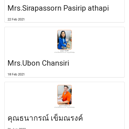
Mrs.Sirapassorn Pasirip athapi
22 Feb 2021
Mrs.Ubon Chansiri
18 Feb 2021
คุณธนากรณ์ เข็มณรงค์