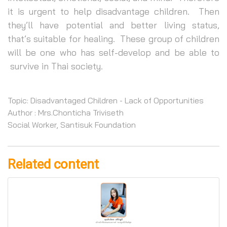
it is urgent to help disadvantage children. Then
they’ll have potential and better living status,
that’s suitable for healing. These group of children
will be one who has self-develop and be able to
survive in Thai society.
Topic: Disadvantaged Children - Lack of Opportunities
Author : Mrs.Chonticha Triviseth
Social Worker, Santisuk Foundation
Related content