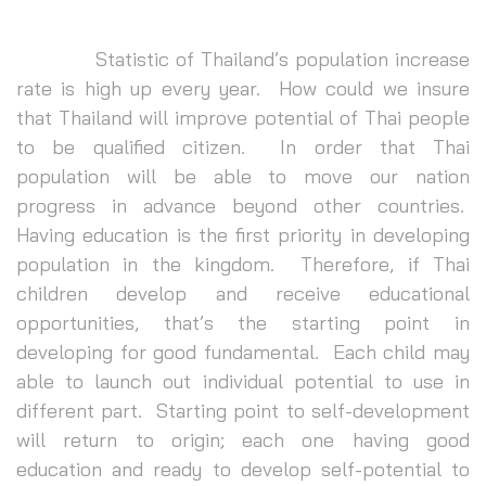
Statistic of Thailand’s population increase
rate is high up every year. How could we insure
that Thailand will improve potential of Thai people
to be qualified citizen. In order that Thai
population will be able to move our nation
progress in advance beyond other countries.
Having education is the first priority in developing
population in the kingdom. Therefore, if Thai
children develop and receive educational
opportunities, that’s the starting point in
developing for good fundamental. Each child may
able to launch out individual potential to use in
different part. Starting point to self-development
will return to origin; each one having good
education and ready to develop self-potential to