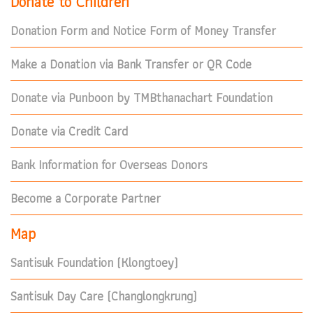
Donate to Children
Donation Form and Notice Form of Money Transfer
Make a Donation via Bank Transfer or QR Code
Donate via Punboon by TMBthanachart Foundation
Donate via Credit Card
Bank Information for Overseas Donors
Become a Corporate Partner
Map
Santisuk Foundation (Klongtoey)
Santisuk Day Care (Changlongkrung)