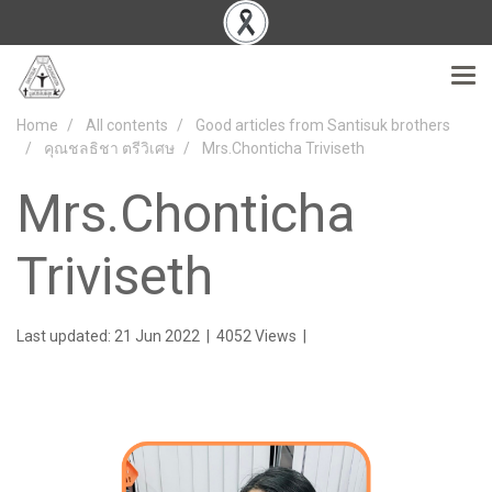
Home
All contents
Good articles from Santisuk brothers
คุณชลธิชา ตรีวิเศษ
Mrs.Chonticha Triviseth
Mrs.Chonticha
Triviseth
Last updated: 21 Jun 2022
|
4052 Views
|