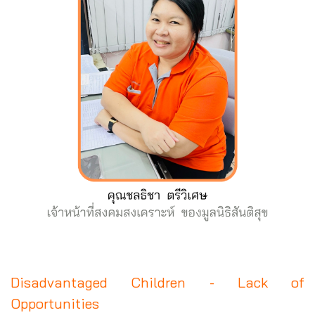
Disadvantaged Children - Lack of
Opportunities